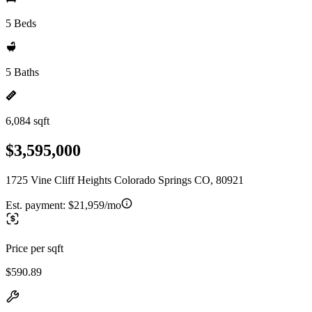
5 Beds
5 Baths
6,084 sqft
$3,595,000
1725 Vine Cliff Heights Colorado Springs CO, 80921
Est. payment:
$21,959/mo
Price per sqft
$590.89