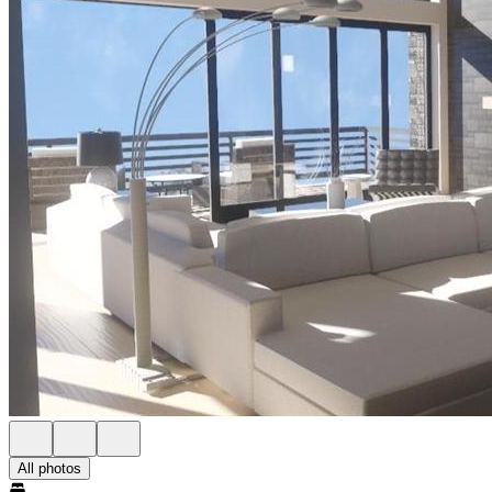
All photos