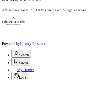
©2026 Pikes Peak REALTOR® Services Corp, All rights reserved.
Powered by
Luxury Presence
Search
Saved
My Homes
Log in