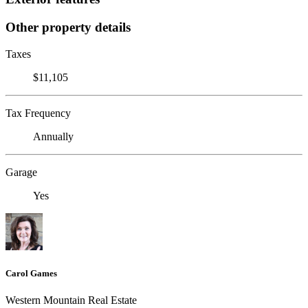
Other property details
Taxes
$11,105
Tax Frequency
Annually
Garage
Yes
Carol Games
Western Mountain Real Estate