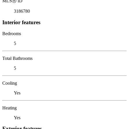
MLS
Ⓡ
ID
3186780
Interior features
Bedrooms
5
Total Bathrooms
5
Cooling
Yes
Heating
Yes
Exterior features