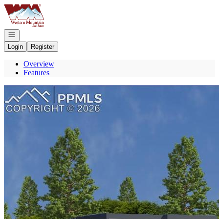
Go to: Homepage
Open navigation
Login
Register
Overview
Features