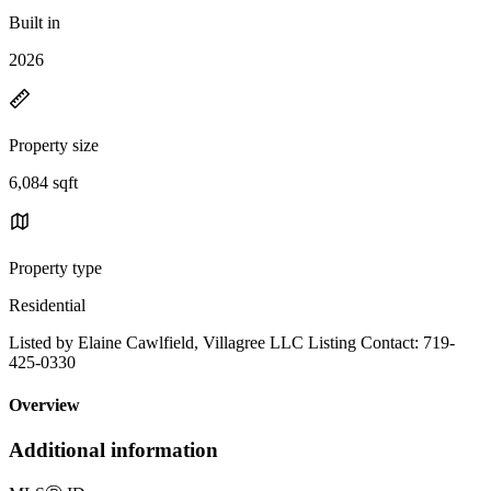
Built in
2026
Property size
6,084 sqft
Property type
Residential
Listed by Elaine Cawlfield, Villagree LLC Listing Contact: 719-
425-0330
Overview
Additional information