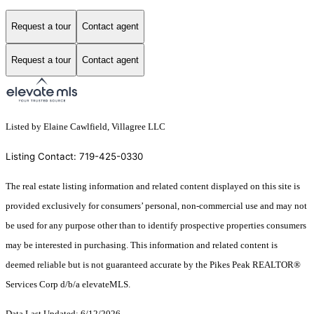
Request a tour
Contact agent
Request a tour
Contact agent
Listed by Elaine Cawlfield, Villagree LLC
Listing Contact: 719-425-0330
The real estate listing information and related content displayed on this site is
provided exclusively for consumers’ personal, non-commercial use and may not
be used for any purpose other than to identify prospective properties consumers
may be interested in purchasing. This information and related content is
deemed reliable but is not guaranteed accurate by the Pikes Peak REALTOR®
Services Corp d/b/a elevateMLS.
Data Last Updated: 6/12/2026