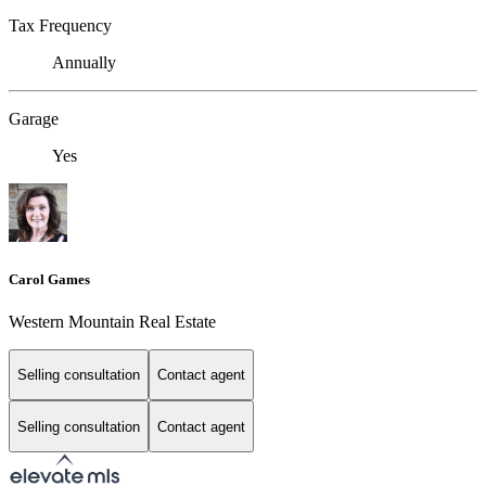
Tax Frequency
Annually
Garage
Yes
Carol Games
Western Mountain Real Estate
Selling consultation
Contact agent
Selling consultation
Contact agent