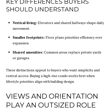
KEY DIFFERENCES BUYERS
SHOULD UNDERSTAND
Vertical living:
Elevators and shared hallways shape daily
movement.
Smaller footprints:
Floor plans prioritize efficiency over
expansion.
Shared amenities:
Common areas replace private yards
or garages.
These distinctions appeal to buyers who want simplicity and
central access. Buying a high-rise condo works best when
lifestyle priorities align with building design.
VIEWS AND ORIENTATION
PLAY AN OUTSIZED ROLE