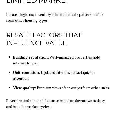
Because high-rise inventory is limited, resale patterns differ
from other housing types.
RESALE FACTORS THAT
INFLUENCE VALUE
Building reputation:
Well-managed properties hold
interest longer.
Unit condition:
Updated interiors attract quicker
attention.
View quality:
Premium views often outperform other units.
Buyer demand tends to fluctuate based on downtown activity
and broader market cycles.