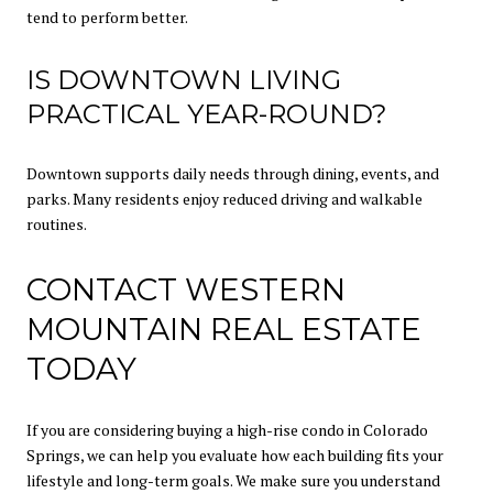
tend to perform better.
IS DOWNTOWN LIVING
PRACTICAL YEAR-ROUND?
Downtown supports daily needs through dining, events, and
parks. Many residents enjoy reduced driving and walkable
routines.
CONTACT WESTERN
MOUNTAIN REAL ESTATE
TODAY
If you are considering buying a high-rise condo in Colorado
Springs, we can help you evaluate how each building fits your
lifestyle and long-term goals. We make sure you understand