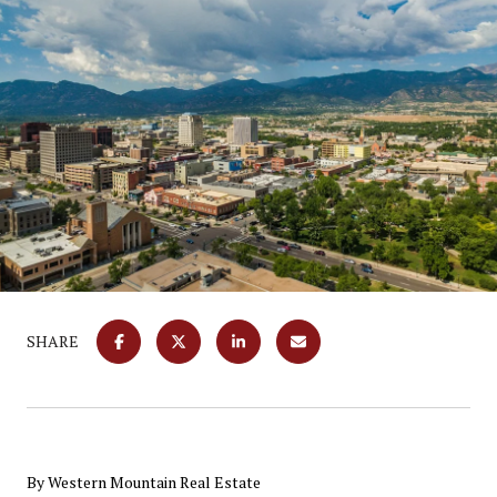
SHARE
By Western Mountain Real Estate