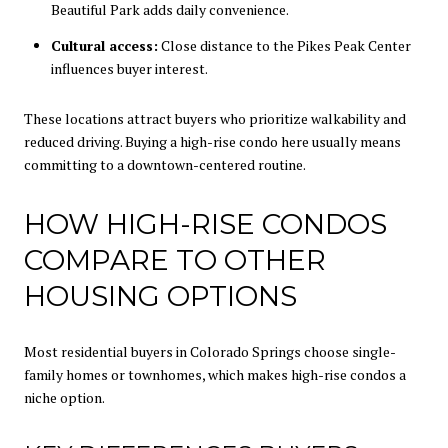
Beautiful Park adds daily convenience.
Cultural access:
Close distance to the Pikes Peak Center
influences buyer interest.
These locations attract buyers who prioritize walkability and
reduced driving. Buying a high-rise condo here usually means
committing to a downtown-centered routine.
HOW HIGH-RISE CONDOS
COMPARE TO OTHER
HOUSING OPTIONS
Most residential buyers in Colorado Springs choose single-
family homes or townhomes, which makes high-rise condos a
niche option.