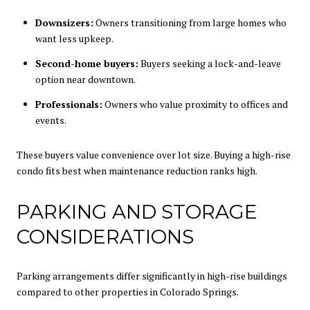
Downsizers:
Owners transitioning from large homes who
want less upkeep.
Second-home buyers:
Buyers seeking a lock-and-leave
option near downtown.
Professionals:
Owners who value proximity to offices and
events.
These buyers value convenience over lot size. Buying a high-rise
condo fits best when maintenance reduction ranks high.
PARKING AND STORAGE
CONSIDERATIONS
Parking arrangements differ significantly in high-rise buildings
compared to other properties in Colorado Springs.