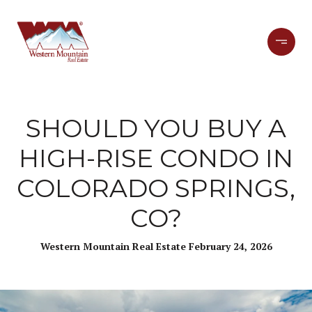
SHOULD YOU BUY A
HIGH-RISE CONDO IN
COLORADO SPRINGS,
CO?
Western Mountain Real Estate February 24, 2026