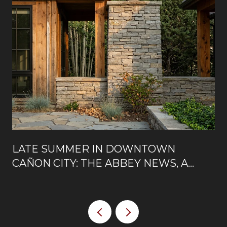
LATE SUMMER IN DOWNTOWN
CAÑON CITY: THE ABBEY NEWS, A
NEW ROOFTOP, AND WHAT'S OPEN
ON MAIN