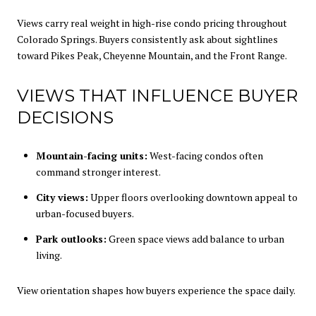
Views carry real weight in high-rise condo pricing throughout
Colorado Springs. Buyers consistently ask about sightlines
toward Pikes Peak, Cheyenne Mountain, and the Front Range.
VIEWS THAT INFLUENCE BUYER
DECISIONS
Mountain-facing units:
West-facing condos often
command stronger interest.
City views:
Upper floors overlooking downtown appeal to
urban-focused buyers.
Park outlooks:
Green space views add balance to urban
living.
View orientation shapes how buyers experience the space daily.