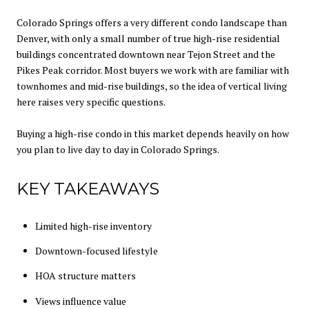
Colorado Springs offers a very different condo landscape than
Denver, with only a small number of true high-rise residential
buildings concentrated downtown near Tejon Street and the
Pikes Peak corridor. Most buyers we work with are familiar with
townhomes and mid-rise buildings, so the idea of vertical living
here raises very specific questions.
Buying a high-rise condo in this market depends heavily on how
you plan to live day to day in Colorado Springs.
KEY TAKEAWAYS
Limited high-rise inventory
Downtown-focused lifestyle
HOA structure matters
Views influence value