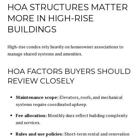
HOA STRUCTURES MATTER
MORE IN HIGH-RISE
BUILDINGS
High-rise condos rely heavily on homeowner associations to
manage shared systems and amenities.
HOA FACTORS BUYERS SHOULD
REVIEW CLOSELY
Maintenance scope:
Elevators, roofs, and mechanical
systems require coordinated upkeep.
Fee allocation:
Monthly dues reflect building complexity
and services.
Rules and use policies:
Short-term rental and renovation