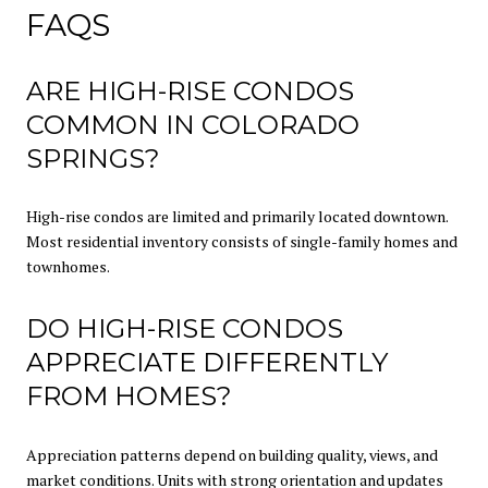
FAQS
ARE HIGH-RISE CONDOS
COMMON IN COLORADO
SPRINGS?
High-rise condos are limited and primarily located downtown.
Most residential inventory consists of single-family homes and
townhomes.
DO HIGH-RISE CONDOS
APPRECIATE DIFFERENTLY
FROM HOMES?
Appreciation patterns depend on building quality, views, and
market conditions. Units with strong orientation and updates