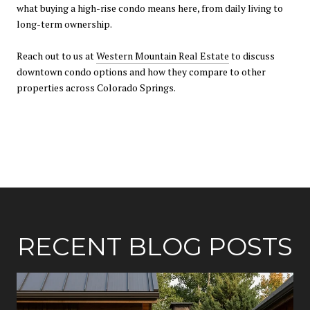
what buying a high-rise condo means here, from daily living to
long-term ownership.
Reach out to us at
Western Mountain Real Estate
to discuss
downtown condo options and how they compare to other
properties across Colorado Springs.
RECENT BLOG POSTS