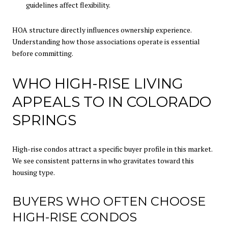
guidelines affect flexibility.
HOA structure directly influences ownership experience.
Understanding how those associations operate is essential
before committing.
WHO HIGH-RISE LIVING
APPEALS TO IN COLORADO
SPRINGS
High-rise condos attract a specific buyer profile in this market.
We see consistent patterns in who gravitates toward this
housing type.
BUYERS WHO OFTEN CHOOSE
HIGH-RISE CONDOS