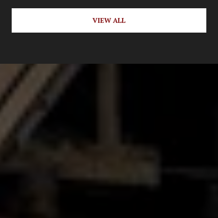
VIEW ALL