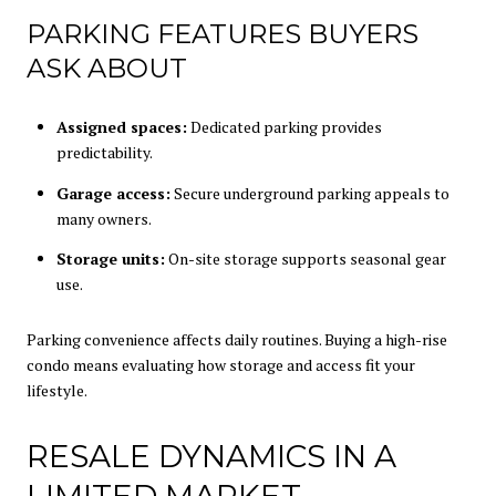
PARKING FEATURES BUYERS
ASK ABOUT
Assigned spaces:
Dedicated parking provides
predictability.
Garage access:
Secure underground parking appeals to
many owners.
Storage units:
On-site storage supports seasonal gear
use.
Parking convenience affects daily routines. Buying a high-rise
condo means evaluating how storage and access fit your
lifestyle.
RESALE DYNAMICS IN A
LIMITED MARKET