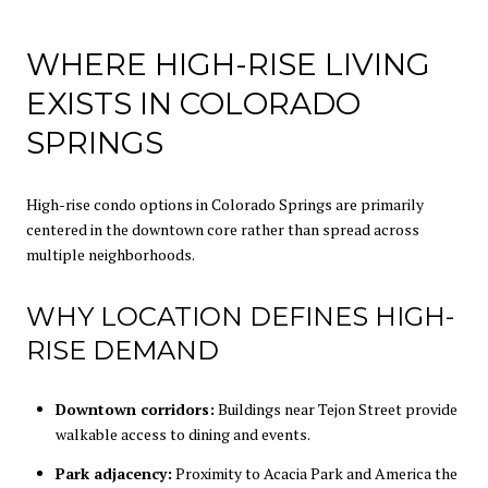
WHERE HIGH-RISE LIVING
EXISTS IN COLORADO
SPRINGS
High-rise condo options in Colorado Springs are primarily
centered in the downtown core rather than spread across
multiple neighborhoods.
WHY LOCATION DEFINES HIGH-
RISE DEMAND
Downtown corridors:
Buildings near Tejon Street provide
walkable access to dining and events.
Park adjacency:
Proximity to Acacia Park and America the