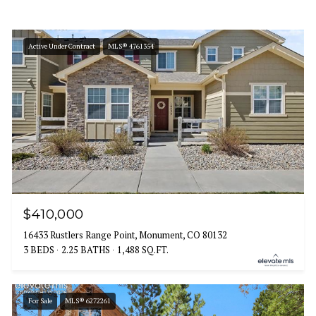
Active Under Contract
MLS® 4761354
$410,000
16433 Rustlers Range Point, Monument, CO 80132
3 BEDS
2.25 BATHS
1,488 SQ.FT.
For Sale
MLS® 6272261