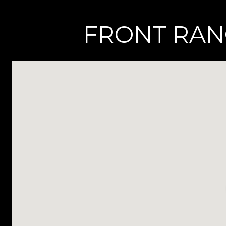
FRONT RANG