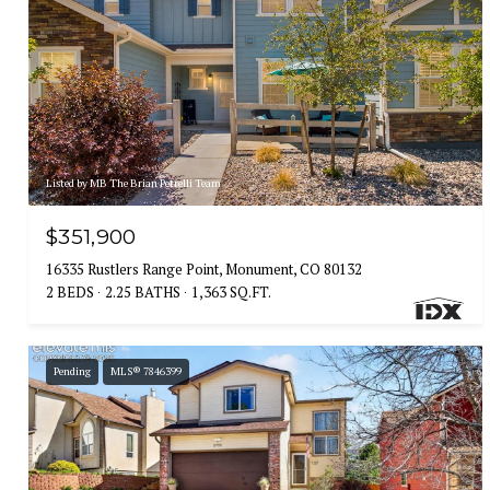
Listed by MB The Brian Petrelli Team
$351,900
16335 Rustlers Range Point, Monument, CO 80132
2 BEDS
2.25 BATHS
1,363 SQ.FT.
Pending
MLS® 7846399