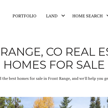
PORTFOLIO
LAND
HOME SEARCH
RANGE, CO REAL E
HOMES FOR SALE
d the best homes for sale in Front Range, and we'll help you get