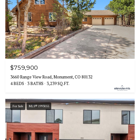
$759,900
3660 Range View Road, Monument, CO 80132
4 BEDS
3 BATHS
3,239 SQ.FT.
For Sale
MLS® 1993055