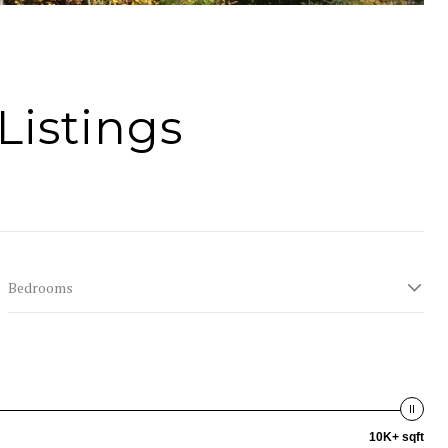
Listings
Bedrooms
10K+ sqft