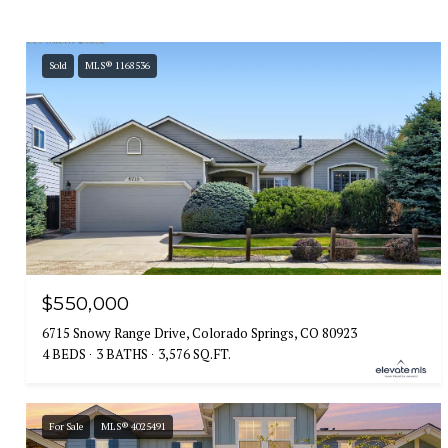
Sold
MLS® 1168536
$550,000
6715 Snowy Range Drive, Colorado Springs, CO 80923
4 BEDS
3 BATHS
3,576 SQ.FT.
For Sale
MLS® 4025491