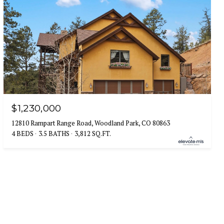
$1,230,000
12810 Rampart Range Road, Woodland Park, CO 80863
4 BEDS
3.5 BATHS
3,812 SQ.FT.