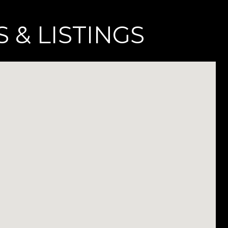
 & LISTINGS