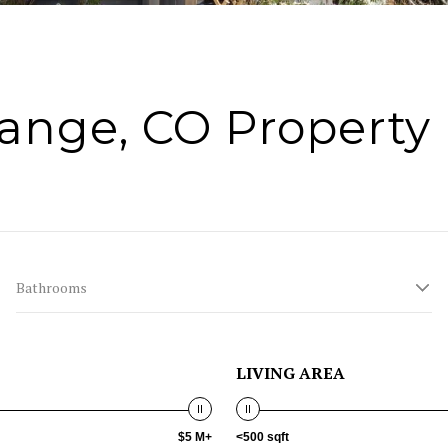
ange, CO Property 
Bathrooms
LIVING AREA
$5 M+
<500 sqft