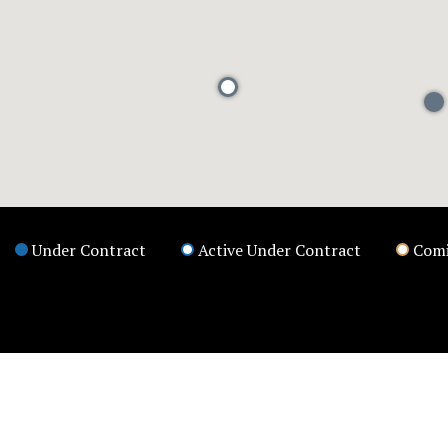
Under Contract
Active Under Contract
Comi