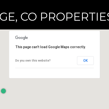
E, CO PROPERTIES
This page can't load Google Maps correctly.
OK
Do you own this website?