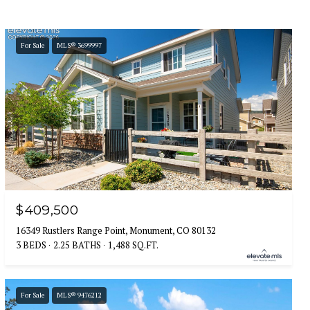
For Sale
MLS® 3699997
$409,500
16349 Rustlers Range Point, Monument, CO 80132
3 BEDS
2.25 BATHS
1,488 SQ.FT.
For Sale
MLS® 9476212