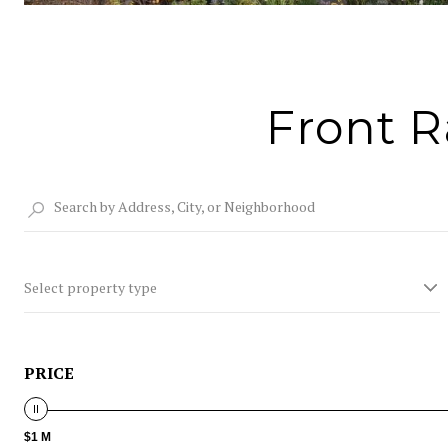
Front R
Select property type
PRICE
$1 M