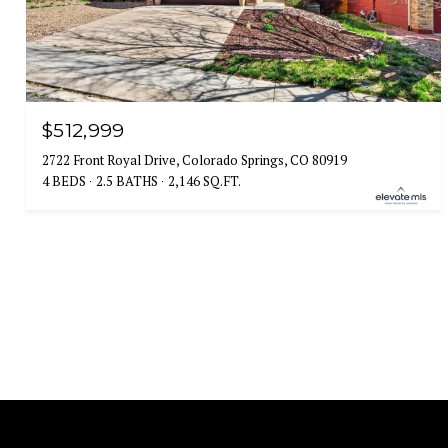
$512,999
2722 Front Royal Drive, Colorado Springs, CO 80919
4 BEDS
2.5 BATHS
2,146 SQ.FT.