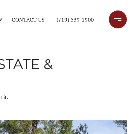
CONTACT US
(719) 539-1900
STATE &
 it.