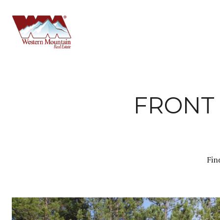
FRONT 
Fin