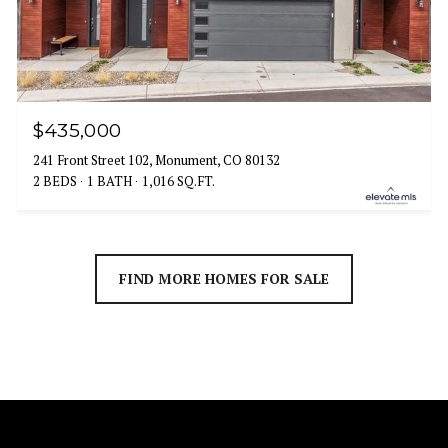
$435,000
241 Front Street 102, Monument, CO 80132
2 BEDS
1 BATH
1,016 SQ.FT.
FIND MORE HOMES FOR SALE