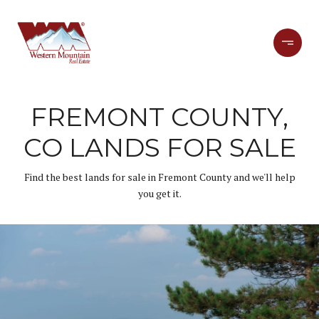
FREMONT COUNTY,
CO LANDS FOR SALE
Find the best lands for sale in Fremont County and we'll help
you get it.