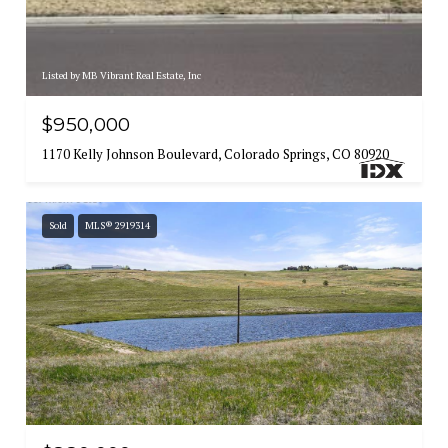
Listed by MB Vibrant Real Estate, Inc
$950,000
1170 Kelly Johnson Boulevard, Colorado Springs, CO 80920
Sold
MLS® 2919314