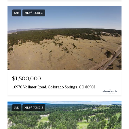
Sold
MLS® 7208135
$1,500,000
10970 Vollmer Road, Colorado Springs, CO 80908
Sold
MLS® 7098715