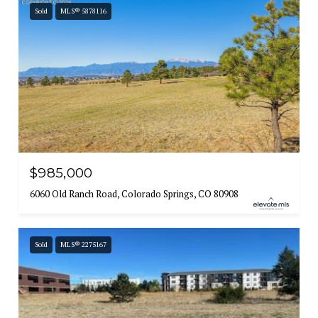
Sold
MLS® 5878116
$985,000
6060 Old Ranch Road, Colorado Springs, CO 80908
Sold
MLS® 2275167