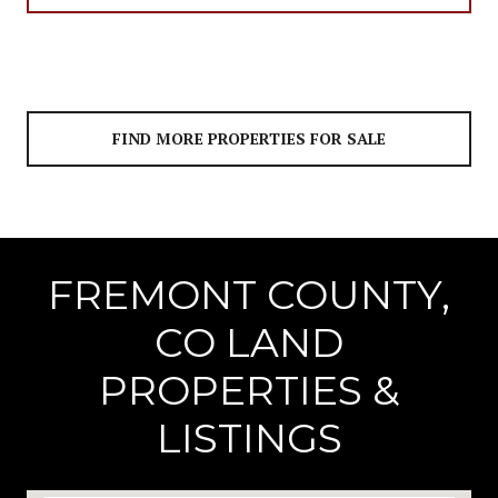
FIND MORE PROPERTIES FOR SALE
FREMONT COUNTY,
CO LAND
PROPERTIES &
LISTINGS