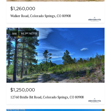
$1,260,000
Walker Road, Colorado Springs, CO 80908
Sold
MLS® 7417778
$1,250,000
12760 Bridle Bit Road, Colorado Springs, CO 80908