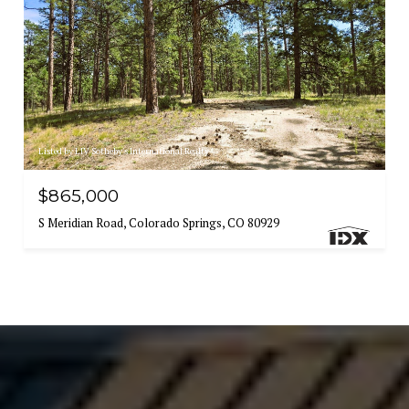
Listed by LIV Sotheby's International Realty
$865,000
S Meridian Road, Colorado Springs, CO 80929