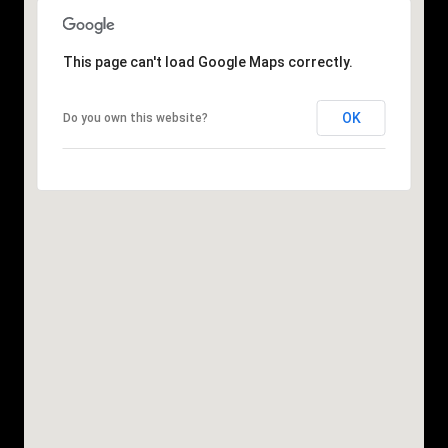
This page can't load Google Maps correctly.
OK
Do you own this website?