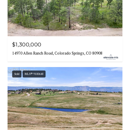
$1,300,000
14970 Allen Ranch Road, Colorado Springs, CO 80908
Sold
MLS® 9100648