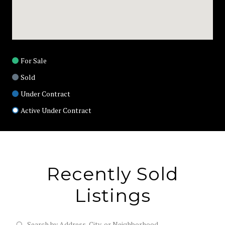
For Sale
Sold
Under Contract
Active Under Contract
Recently Sold
Listings