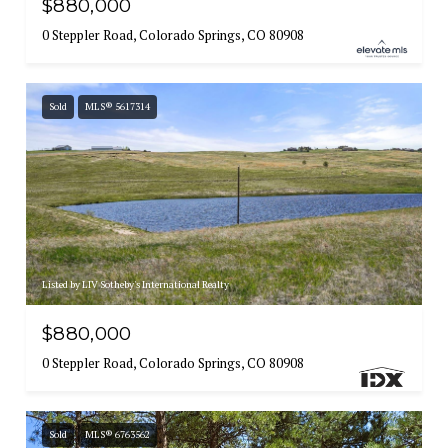
$880,000
0 Steppler Road, Colorado Springs, CO 80908
Sold
MLS® 5617314
Listed by LIV Sotheby's International Realty
$880,000
0 Steppler Road, Colorado Springs, CO 80908
Sold
MLS® 6763562