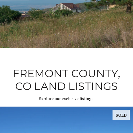
FREMONT COUNTY,
CO LAND LISTINGS
Explore our exclusive listings.
SOLD