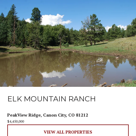
ELK MOUNTAIN RANCH
PeakView Ridge, Canon City, CO 81212
$4,450,000
VIEW ALL PROPERTIES