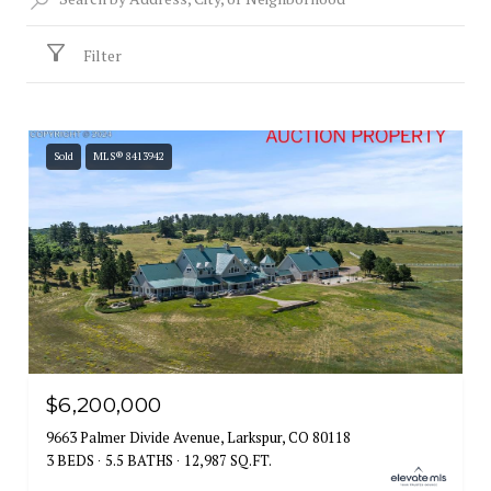
Filter
Sold
MLS® 8413942
$6,200,000
9663 Palmer Divide Avenue, Larkspur, CO 80118
3 BEDS
5.5 BATHS
12,987 SQ.FT.