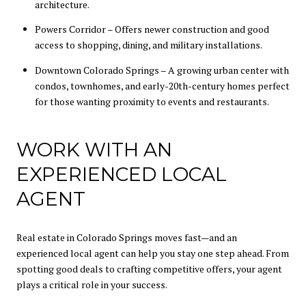
architecture.
Powers Corridor – Offers newer construction and good
access to shopping, dining, and military installations.
Downtown Colorado Springs – A growing urban center with
condos, townhomes, and early-20th-century homes perfect
for those wanting proximity to events and restaurants.
WORK WITH AN
EXPERIENCED LOCAL
AGENT
Real estate in Colorado Springs moves fast—and an
experienced local agent can help you stay one step ahead. From
spotting good deals to crafting competitive offers, your agent
plays a critical role in your success.