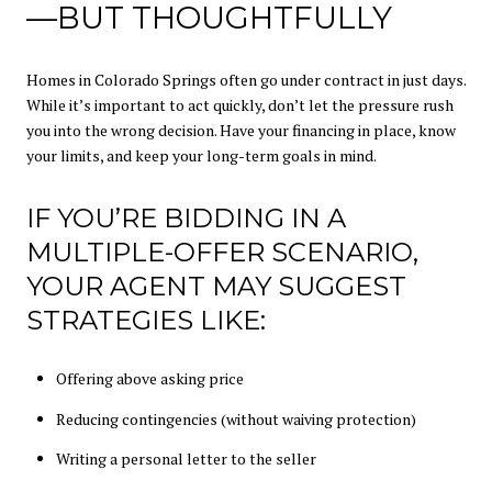
—BUT THOUGHTFULLY
Homes in Colorado Springs often go under contract in just days.
While it’s important to act quickly, don’t let the pressure rush
you into the wrong decision. Have your financing in place, know
your limits, and keep your long-term goals in mind.
IF YOU’RE BIDDING IN A
MULTIPLE-OFFER SCENARIO,
YOUR AGENT MAY SUGGEST
STRATEGIES LIKE:
Offering above asking price
Reducing contingencies (without waiving protection)
Writing a personal letter to the seller