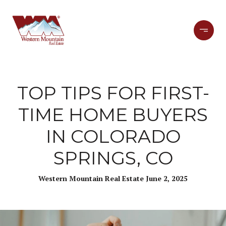
TOP TIPS FOR FIRST-
TIME HOME BUYERS
IN COLORADO
SPRINGS, CO
Western Mountain Real Estate June 2, 2025