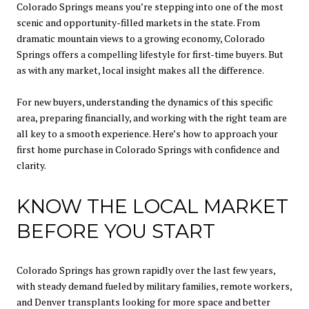
Colorado Springs means you’re stepping into one of the most
scenic and opportunity-filled markets in the state. From
dramatic mountain views to a growing economy, Colorado
Springs offers a compelling lifestyle for first-time buyers. But
as with any market, local insight makes all the difference.
For new buyers, understanding the dynamics of this specific
area, preparing financially, and working with the right team are
all key to a smooth experience. Here’s how to approach your
first home purchase in Colorado Springs with confidence and
clarity.
KNOW THE LOCAL MARKET
BEFORE YOU START
Colorado Springs has grown rapidly over the last few years,
with steady demand fueled by military families, remote workers,
and Denver transplants looking for more space and better