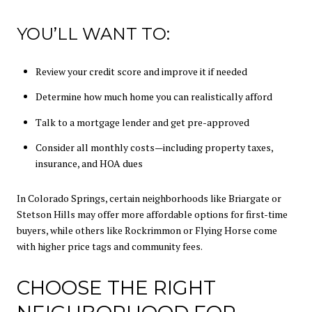
YOU’LL WANT TO:
Review your credit score and improve it if needed
Determine how much home you can realistically afford
Talk to a mortgage lender and get pre-approved
Consider all monthly costs—including property taxes,
insurance, and HOA dues
In Colorado Springs, certain neighborhoods like Briargate or
Stetson Hills may offer more affordable options for first-time
buyers, while others like Rockrimmon or Flying Horse come
with higher price tags and community fees.
CHOOSE THE RIGHT