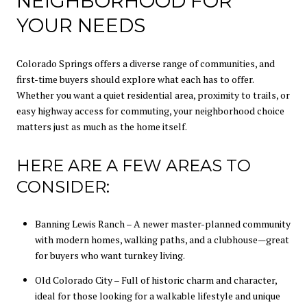
NEIGHBORHOOD FOR
YOUR NEEDS
Colorado Springs offers a diverse range of communities, and
first-time buyers should explore what each has to offer.
Whether you want a quiet residential area, proximity to trails, or
easy highway access for commuting, your neighborhood choice
matters just as much as the home itself.
HERE ARE A FEW AREAS TO
CONSIDER:
Banning Lewis Ranch – A newer master-planned community
with modern homes, walking paths, and a clubhouse—great
for buyers who want turnkey living.
Old Colorado City – Full of historic charm and character,
ideal for those looking for a walkable lifestyle and unique