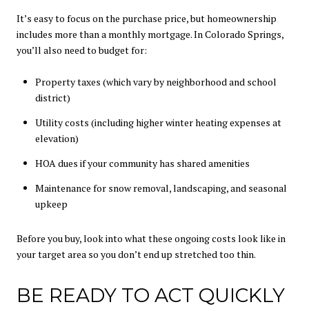
It’s easy to focus on the purchase price, but homeownership
includes more than a monthly mortgage. In Colorado Springs,
you’ll also need to budget for:
Property taxes (which vary by neighborhood and school
district)
Utility costs (including higher winter heating expenses at
elevation)
HOA dues if your community has shared amenities
Maintenance for snow removal, landscaping, and seasonal
upkeep
Before you buy, look into what these ongoing costs look like in
your target area so you don’t end up stretched too thin.
BE READY TO ACT QUICKLY