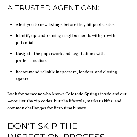
A TRUSTED AGENT CAN:
Alert you to new listings before they hit public sites
Identify up-and-coming neighborhoods with growth
potential
Navigate the paperwork and negotiations with
professionalism
Recommend reliable inspectors, lenders, and closing
agents
Look for someone who knows Colorado Springs inside and out
—not just the zip codes, but the lifestyle, market shifts, and
common challenges for first-time buyers.
DON’T SKIP THE