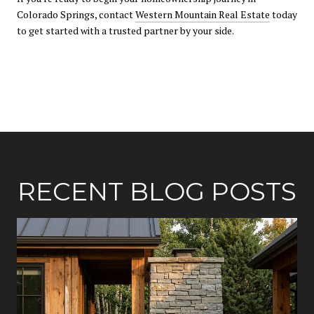
Colorado Springs, contact
Western Mountain Real Estate
today
to get started with a trusted partner by your side.
RECENT BLOG POSTS