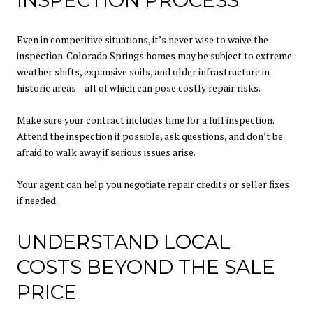
INSPECTION PROCESS
Even in competitive situations, it’s never wise to waive the
inspection. Colorado Springs homes may be subject to extreme
weather shifts, expansive soils, and older infrastructure in
historic areas—all of which can pose costly repair risks.
Make sure your contract includes time for a full inspection.
Attend the inspection if possible, ask questions, and don’t be
afraid to walk away if serious issues arise.
Your agent can help you negotiate repair credits or seller fixes
if needed.
UNDERSTAND LOCAL
COSTS BEYOND THE SALE
PRICE