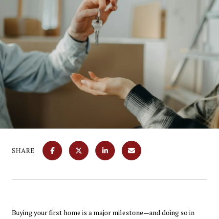
SHARE
Buying your first home is a major milestone—and doing so in