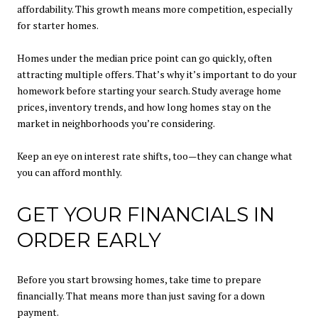
affordability. This growth means more competition, especially
for starter homes.
Homes under the median price point can go quickly, often
attracting multiple offers. That’s why it’s important to do your
homework before starting your search. Study average home
prices, inventory trends, and how long homes stay on the
market in neighborhoods you’re considering.
Keep an eye on interest rate shifts, too—they can change what
you can afford monthly.
GET YOUR FINANCIALS IN
ORDER EARLY
Before you start browsing homes, take time to prepare
financially. That means more than just saving for a down
payment.