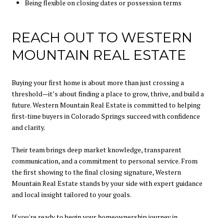
Being flexible on closing dates or possession terms
REACH OUT TO WESTERN
MOUNTAIN REAL ESTATE
Buying your first home is about more than just crossing a
threshold—it’s about finding a place to grow, thrive, and build a
future. Western Mountain Real Estate is committed to helping
first-time buyers in Colorado Springs succeed with confidence
and clarity.
Their team brings deep market knowledge, transparent
communication, and a commitment to personal service. From
the first showing to the final closing signature, Western
Mountain Real Estate stands by your side with expert guidance
and local insight tailored to your goals.
If you're ready to begin your homeownership journey in