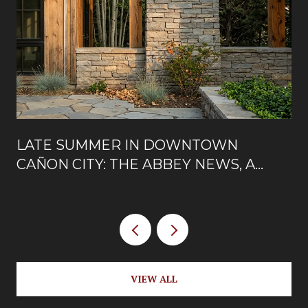
LATE SUMMER IN DOWNTOWN
CAÑON CITY: THE ABBEY NEWS, A
NEW ROOFTOP, AND WHAT'S OPEN
ON MAIN
VIEW ALL