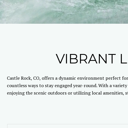
VIBRANT L
Castle Rock, CO, offers a dynamic environment perfect for
countless ways to stay engaged year-round. With a variety
enjoying the scenic outdoors or utilizing local amenities, 