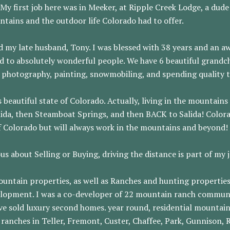
y first job here was in Meeker, at Ripple Creek Lodge, a dude
tains and the outdoor life Colorado had to offer.
d my late husband, Tony. I was blessed with 38 years and an 
d to absolutely wonderful people. We have 6 beautiful grandch
ng, photography, painting, snowmobiling, and spending quality 
is beautiful state of Colorado. Actually, living in the mounta
alida, then Steamboat Springs, and then BACK to Salida! Color
of Colorado but will always work in the mountains and beyond!
us about Selling or Buying, driving the distance is part of my 
mountain properties, as well as Ranches and hunting properties
elopment. I was a co-developer of 22 mountain ranch communit
ve sold luxury second homes. year round, residential mountai
 ranches in Teller, Fremont, Custer, Chaffee, Park, Gunnison,