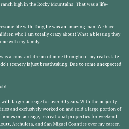
 ranch high in the Rocky Mountains! That was a life-
awesome life with Tony, he was an amazing man. We have
ildren who I am totally crazy about! What a blessing they
time with my family.
ins was a constant dream of mine throughout my real estate
ado's scenery is just breathtaking! Due to some unexpected
job!
 with larger acreage for over 30 years. With the majority
ies and exclusively worked on and sold a large portion of
n homes on acreage, recreational properties for weekend
 Routt, Archuleta, and San Miguel Counties over my career.