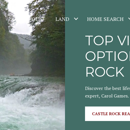
PORTFOLIO
LAND
HOME SEARCH
TOP V
OPTIO
ROCK
Discover the best life
expert, Carol Games.
CASTLE ROCK REA