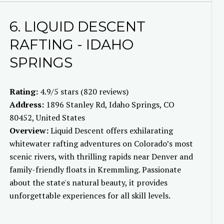
6. LIQUID DESCENT
RAFTING - IDAHO
SPRINGS
Rating:
4.9/5 stars (820 reviews)
Address:
1896 Stanley Rd, Idaho Springs, CO
80452, United States
Overview:
Liquid Descent offers exhilarating
whitewater rafting adventures on Colorado’s most
scenic rivers, with thrilling rapids near Denver and
family-friendly floats in Kremmling. Passionate
about the state's natural beauty, it provides
unforgettable experiences for all skill levels.