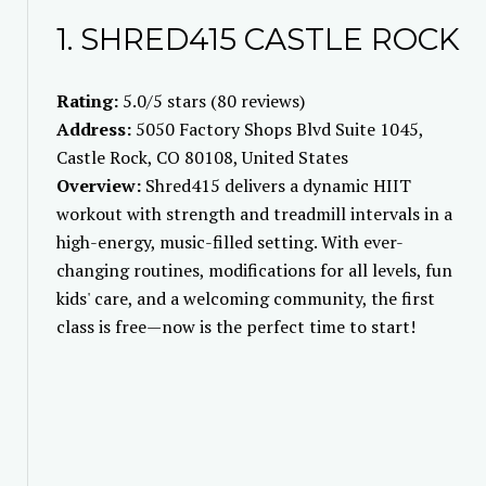
1. SHRED415 CASTLE ROCK
Rating:
5.0/5 stars (80 reviews)
Address:
5050 Factory Shops Blvd Suite 1045,
Castle Rock, CO 80108, United States
Overview:
Shred415 delivers a dynamic HIIT
workout with strength and treadmill intervals in a
high-energy, music-filled setting. With ever-
changing routines, modifications for all levels, fun
kids' care, and a welcoming community, the first
class is free—now is the perfect time to start!