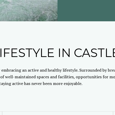
IFESTYLE IN CASTL
 embracing an active and healthy lifestyle. Surrounded by br
 of well-maintained spaces and facilities, opportunities for 
staying active has never been more enjoyable.