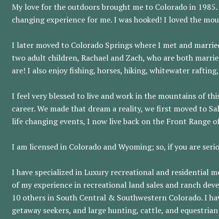
My love for the outdoors brought me to Colorado in 1985. M
changing experience for me. I was hooked! I loved the moun
I later moved to Colorado Springs where I met and marrie
two adult children, Rachael and Zach, who are both marrie
are! I also enjoy fishing, horses, hiking, whitewater rafti
I feel very blessed to live and work in the mountains of th
career. We made that dream a reality, we first moved to S
life changing events, I now live back on the Front Range 
I am licensed in Colorado and Wyoming; so, if you are serio
I have specialized in Luxury recreational and residential 
of my experience in recreational land sales and ranch dev
10 others in South Central & Southwestern Colorado. I ha
getaway seekers, and large hunting, cattle, and equestrian