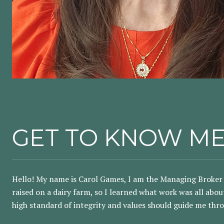
GET TO KNOW M
Hello! My name is Carol Games, I am the Managing Broker 
raised on a dairy farm, so I learned what work was all abo
high standard of integrity and values should guide me thro