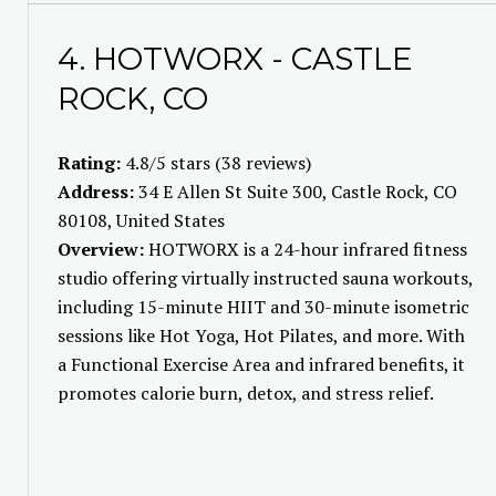
4. HOTWORX - CASTLE
ROCK, CO
Rating:
4.8/5 stars (38 reviews)
Address:
34 E Allen St Suite 300, Castle Rock, CO
80108, United States
Overview:
HOTWORX is a 24-hour infrared fitness
studio offering virtually instructed sauna workouts,
including 15-minute HIIT and 30-minute isometric
sessions like Hot Yoga, Hot Pilates, and more. With
a Functional Exercise Area and infrared benefits, it
promotes calorie burn, detox, and stress relief.