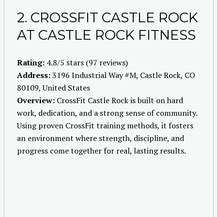
2. CROSSFIT CASTLE ROCK
AT CASTLE ROCK FITNESS
Rating:
4.8/5 stars (97 reviews)
Address:
3196 Industrial Way #M, Castle Rock, CO
80109, United States
Overview:
CrossFit Castle Rock is built on hard
work, dedication, and a strong sense of community.
Using proven CrossFit training methods, it fosters
an environment where strength, discipline, and
progress come together for real, lasting results.