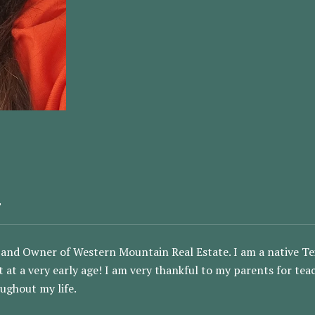
E
and Owner of Western Mountain Real Estate. I am a native Tex
ut at a very early age! I am very thankful to my parents for te
ughout my life.