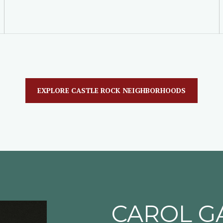
EXPLORE CASTLE ROCK NEIGHBORHOODS
CAROL G