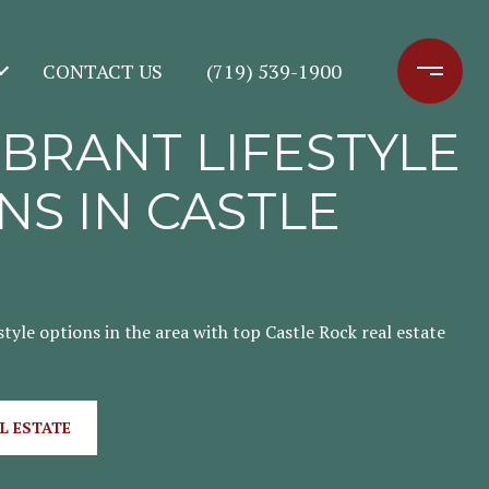
CONTACT US
(719) 539-1900
IBRANT LIFESTYLE
NS IN CASTLE
style options in the area with top Castle Rock real estate
L ESTATE