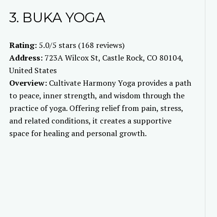
3. BUKA YOGA
Rating:
5.0/5 stars (168 reviews)
Address:
723A Wilcox St, Castle Rock, CO 80104,
United States
Overview:
Cultivate Harmony Yoga provides a path
to peace, inner strength, and wisdom through the
practice of yoga. Offering relief from pain, stress,
and related conditions, it creates a supportive
space for healing and personal growth.