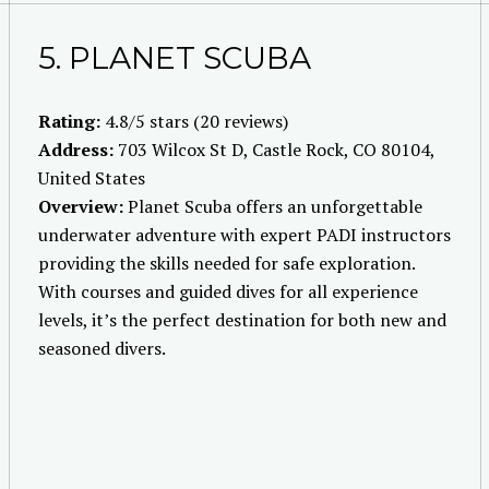
5. PLANET SCUBA
Rating:
4.8/5 stars (20 reviews)
Address:
703 Wilcox St D, Castle Rock, CO 80104,
United States
Overview:
Planet Scuba offers an unforgettable
underwater adventure with expert PADI instructors
providing the skills needed for safe exploration.
With courses and guided dives for all experience
levels, it’s the perfect destination for both new and
seasoned divers.