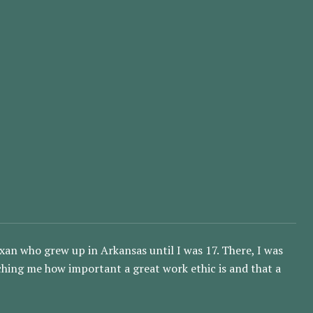
an who grew up in Arkansas until I was 17. There, I was
aching me how important a great work ethic is and that a