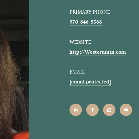
PRIMARY PHONE
970-846-5368
WEBSITE
http://Westernmtn.com
EMAIL
[email protected]