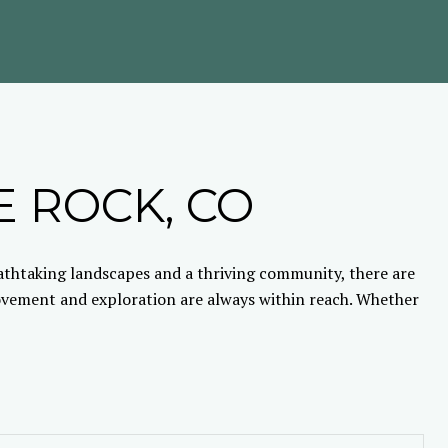
E ROCK, CO
eathtaking landscapes and a thriving community, there are
movement and exploration are always within reach. Whether