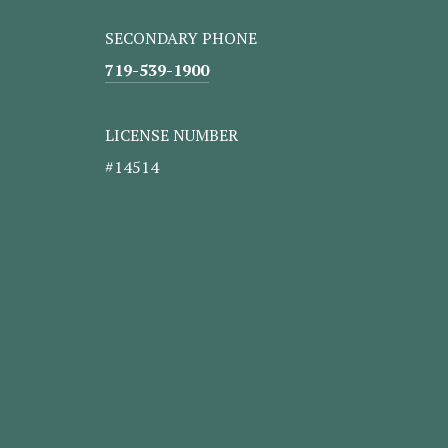
SECONDARY PHONE
719-539-1900
LICENSE NUMBER
#14514