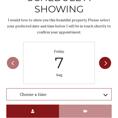
SHOWING
I would love to show you this beautiful property. Please select
your preferred date and time below. I will be in touch shortly to
confirm your appointment.
Friday
7
Aug
Choose a time
Meeting Type