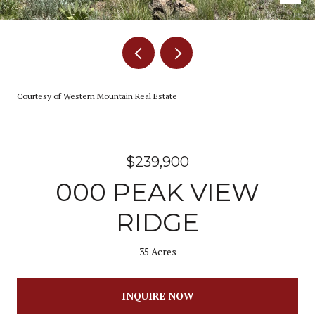
Courtesy of Western Mountain Real Estate
$239,900
000 PEAK VIEW
RIDGE
35 Acres
INQUIRE NOW