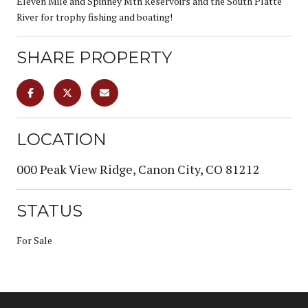
Eleven Mile and Spinney Mtn Reservoirs and the South Platte
River for trophy fishing and boating!
SHARE PROPERTY
LOCATION
000 Peak View Ridge, Canon City, CO 81212
STATUS
For Sale