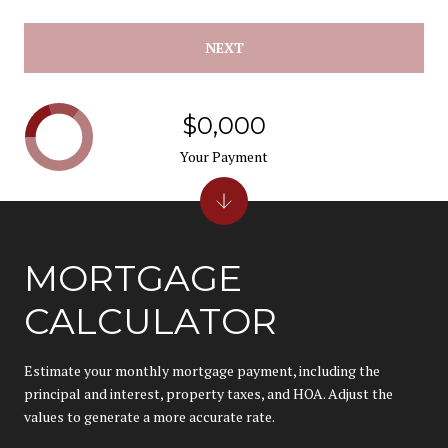
NEXT
$0,000
Your Payment
MORTGAGE
CALCULATOR
Estimate your monthly mortgage payment, including the
principal and interest, property taxes, and HOA. Adjust the
values to generate a more accurate rate.