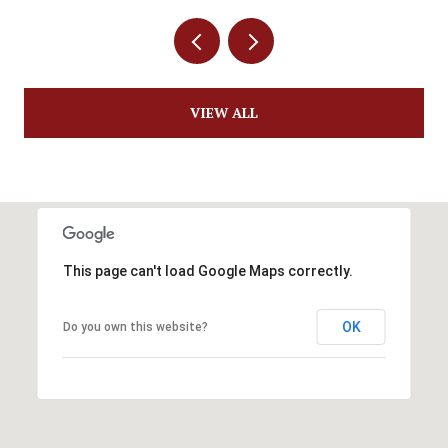
VIEW ALL
This page can't load Google Maps correctly.
OK
Do you own this website?