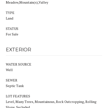
Meadow,Mountain(s),Valley
TYPE
Land
STATUS
For Sale
EXTERIOR
WATER SOURCE
Well
SEWER
Septic Tank
LOT FEATURES
Level, Many Trees, Mountainous, Rock Outcropping, Rolling
Slope, Secluded