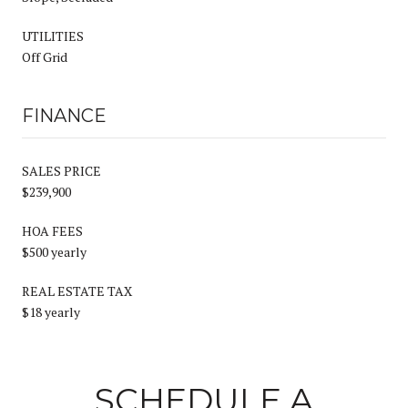
UTILITIES
Off Grid
FINANCE
SALES PRICE
$239,900
HOA FEES
$500 yearly
REAL ESTATE TAX
$18 yearly
SCHEDULE A