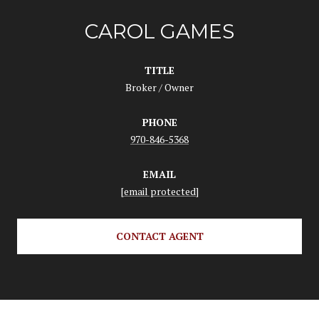
CAROL GAMES
TITLE
Broker / Owner
PHONE
970-846-5368
EMAIL
[email protected]
CONTACT AGENT