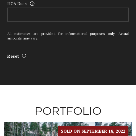
HOA Dues
All estimates are provided for informational purposes only. Actual
amounts may vary.
Reset
PORTFOLIO
SOLD