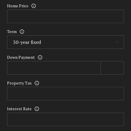
Home Price
Term
Down Payment
Property Tax
Interest Rate