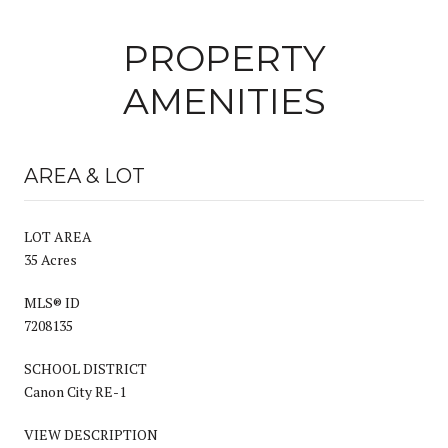
PROPERTY
AMENITIES
AREA & LOT
LOT AREA
35 Acres
MLS® ID
7208135
SCHOOL DISTRICT
Canon City RE-1
VIEW DESCRIPTION