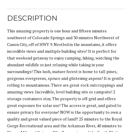
DESCRIPTION
This amazing property is one hour and fifteen minutes
southwest of Colorado Springs and 30 minutes Northwest of
Canon City, off of HWY 9. Nestled in the mountains, it offers
incredible views and multiple building sites! It is perfect for
that weekend getaway to enjoy camping, hiking, watching the
abundant wildlife or just relaxing while taking in your
surroundings! This lush, mature forest is home to tall pines,
gorgeous evergreens, spruce and glistening aspens! It is gentle
rolling to mountainous. There are great rock outcroppings and
amazing views. Incredible, level building site or campsite! 2
storage containers stay. The property is off-grid and offers
great exposure for solar use! The access is great, and gated to
ensure privacy for everyone! NOW is the opportunity to own a
quality and great valued piece of land!! 25 minutes to the Royal
Gorge Recreational area and the Arkansas River, 40 minutes to