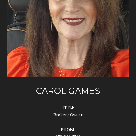
CAROL GAMES
TITLE
Broker / Owner
PHONE