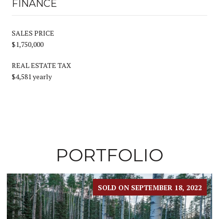
FINANCE
SALES PRICE
$1,750,000
REAL ESTATE TAX
$4,581 yearly
PORTFOLIO
SOLD