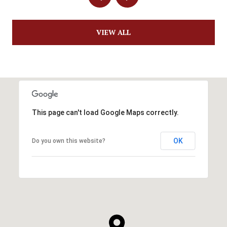
VIEW ALL
This page can't load Google Maps correctly.
OK
Do you own this website?