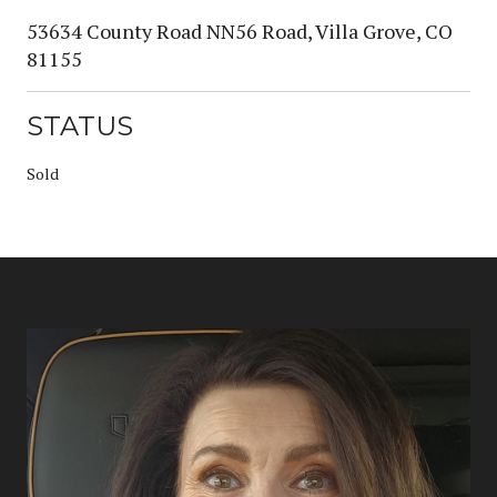
53634 County Road NN56 Road, Villa Grove, CO
81155
STATUS
Sold