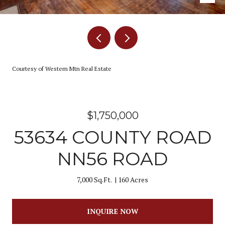
Courtesy of Western Mtn Real Estate
$1,750,000
53634 COUNTY ROAD
NN56 ROAD
7,000 Sq.Ft.
160 Acres
INQUIRE NOW