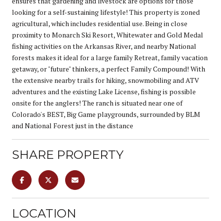
ensures that gardening and livestock are options for those
looking for a self-sustaining lifestyle! This property is zoned
agricultural, which includes residential use. Being in close
proximity to Monarch Ski Resort, Whitewater and Gold Medal
fishing activities on the Arkansas River, and nearby National
forests makes it ideal for a large family Retreat, family vacation
getaway, or "future" thinkers, a perfect Family Compound! With
the extensive nearby trails for hiking, snowmobiling and ATV
adventures and the existing Lake License, fishing is possible
onsite for the anglers! The ranch is situated near one of
Colorado's BEST, Big Game playgrounds, surrounded by BLM
and National Forest just in the distance
SHARE PROPERTY
LOCATION