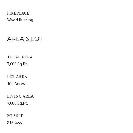
FIREPLACE
Wood Burning
AREA & LOT
TOTAL AREA
7,000 Sq.Ft.
LOT AREA
160 Acres
LIVING AREA
7,000 Sq.Ft.
MLS® ID
8169438