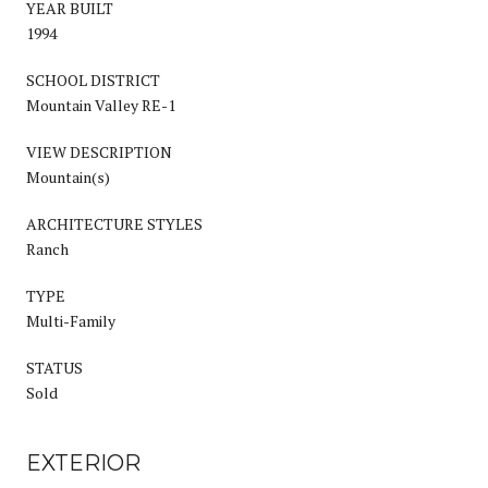
YEAR BUILT
1994
SCHOOL DISTRICT
Mountain Valley RE-1
VIEW DESCRIPTION
Mountain(s)
ARCHITECTURE STYLES
Ranch
TYPE
Multi-Family
STATUS
Sold
EXTERIOR