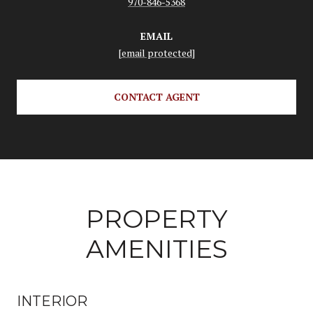
970-846-5368
EMAIL
[email protected]
CONTACT AGENT
PROPERTY
AMENITIES
INTERIOR