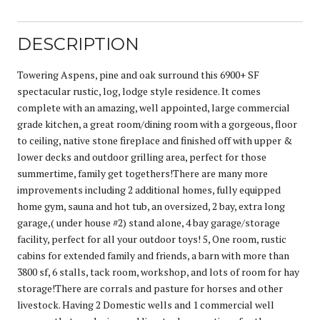
DESCRIPTION
Towering Aspens, pine and oak surround this 6900+ SF
spectacular rustic, log, lodge style residence. It comes
complete with an amazing, well appointed, large commercial
grade kitchen, a great room/dining room with a gorgeous, floor
to ceiling, native stone fireplace and finished off with upper &
lower decks and outdoor grilling area, perfect for those
summertime, family get togethers!There are many more
improvements including 2 additional homes, fully equipped
home gym, sauna and hot tub, an oversized, 2 bay, extra long
garage,( under house #2) stand alone, 4 bay garage/storage
facility, perfect for all your outdoor toys! 5, One room, rustic
cabins for extended family and friends, a barn with more than
3800 sf, 6 stalls, tack room, workshop, and lots of room for hay
storage!There are corrals and pasture for horses and other
livestock. Having 2 Domestic wells and 1 commercial well