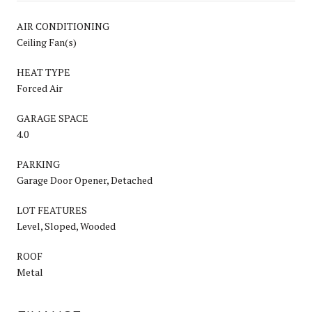
AIR CONDITIONING
Ceiling Fan(s)
HEAT TYPE
Forced Air
GARAGE SPACE
4.0
PARKING
Garage Door Opener, Detached
LOT FEATURES
Level, Sloped, Wooded
ROOF
Metal