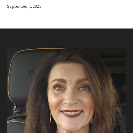
September 1, 2021