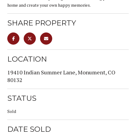
home and create your own happy memories.
SHARE PROPERTY
LOCATION
19410 Indian Summer Lane, Monument, CO
80132
STATUS
Sold
DATE SOLD