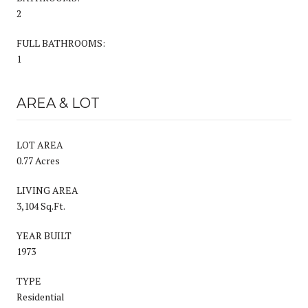
2
FULL BATHROOMS:
1
AREA & LOT
LOT AREA
0.77 Acres
LIVING AREA
3,104 Sq.Ft.
YEAR BUILT
1973
TYPE
Residential