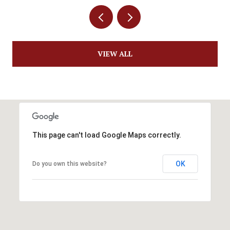
VIEW ALL
This page can't load Google Maps correctly.
OK
Do you own this website?