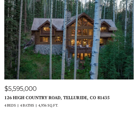
$4,450,000
PEAKVIEW RIDGE, CANON CITY, CO 81212