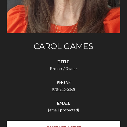
CAROL GAMES
TITLE
Broker / Owner
PHONE
970-846-5368
EMAIL
[email protected]