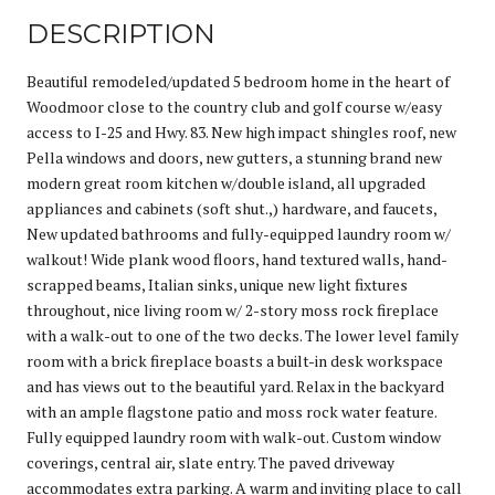
DESCRIPTION
Beautiful remodeled/updated 5 bedroom home in the heart of
Woodmoor close to the country club and golf course w/easy
access to I-25 and Hwy. 83. New high impact shingles roof, new
Pella windows and doors, new gutters, a stunning brand new
modern great room kitchen w/double island, all upgraded
appliances and cabinets (soft shut.,) hardware, and faucets,
New updated bathrooms and fully-equipped laundry room w/
walkout! Wide plank wood floors, hand textured walls, hand-
scrapped beams, Italian sinks, unique new light fixtures
throughout, nice living room w/ 2-story moss rock fireplace
with a walk-out to one of the two decks. The lower level family
room with a brick fireplace boasts a built-in desk workspace
and has views out to the beautiful yard. Relax in the backyard
with an ample flagstone patio and moss rock water feature.
Fully equipped laundry room with walk-out. Custom window
coverings, central air, slate entry. The paved driveway
accommodates extra parking. A warm and inviting place to call