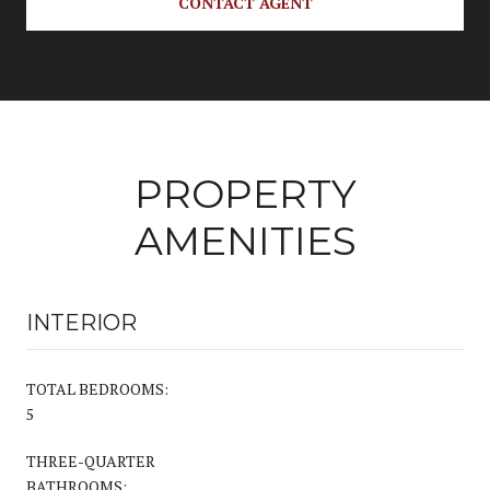
CONTACT AGENT
PROPERTY
AMENITIES
INTERIOR
TOTAL BEDROOMS:
5
THREE-QUARTER
BATHROOMS: