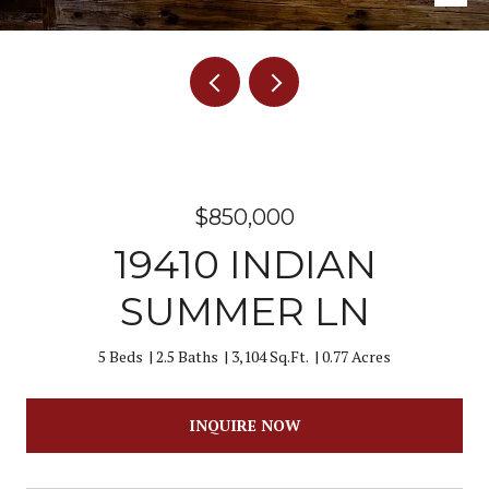
$850,000
19410 INDIAN
SUMMER LN
5 Beds
2.5 Baths
3,104 Sq.Ft.
0.77 Acres
INQUIRE NOW