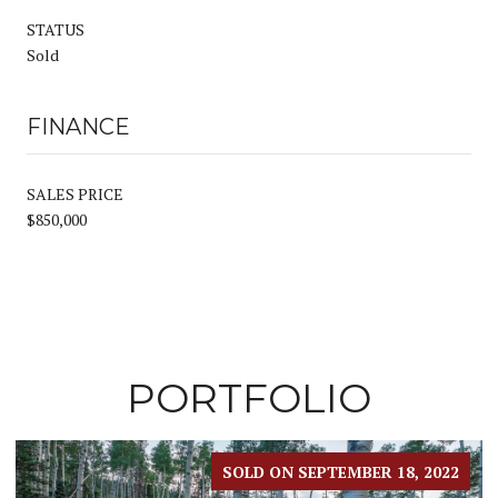
STATUS
Sold
FINANCE
SALES PRICE
$850,000
PORTFOLIO
022
SOLD